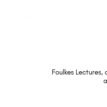
IGA
The Institute of
HOME
ABOUT
Group Analysis
Foulkes Lectures, 
a