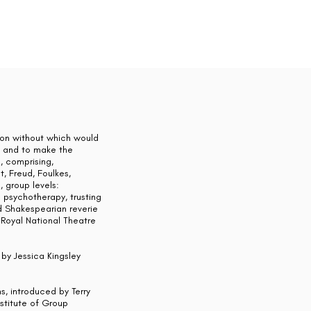
ion without which would
d] and to make the
, comprising,
t, Freud, Foulkes,
, group levels:
c psychotherapy, trusting
ed Shakespearian reverie
Royal National Theatre
by Jessica Kingsley
s, introduced by Terry
nstitute of Group