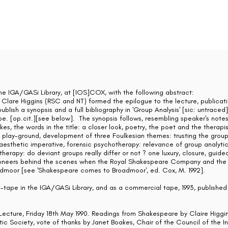
the IGA/GASi Library, at [IOS]COX, with the following abstract:
 Clare Higgins (RSC and NT) formed the epilogue to the lecture, publicat
blish a synopsis and a full bibliography in 'Group Analysis' [sic: untrace
pe. [op.cit.][see below]. The synopsis follows, resembling speaker's notes
es, the words in the title: a closer look, poetry, the poet and the therapis
d, play-ground, development of three Foulkesian themes: trusting the group
e aesthetic imperative, forensic psychotherapy: relevance of group analyti
therapy: do deviant groups really differ or not ? one luxury, closure, guid
 pioneers behind the scenes when the Royal Shakespeare Company and the 
admoor [see 'Shakespeare comes to Broadmoor', ed. Cox, M. 1992].
tape in the IGA/GASi Library, and as a commercial tape, 1993, published 
Lecture, Friday 18th May 1990. Readings from Shakespeare by Claire Higgin
ic Society, vote of thanks by Janet Boakes, Chair of the Council of the I