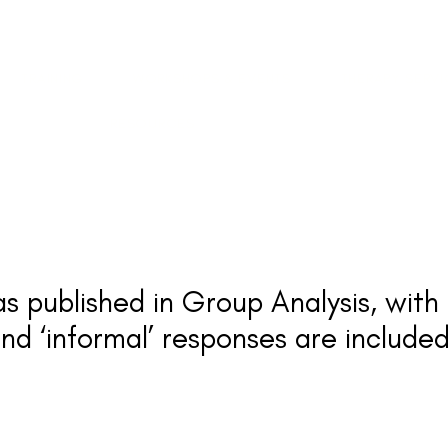
TRAINING
WORKSHOPS & EVENTS
THERAPY SERV
RESOURCES
as published in Group Analysis, wit
nd ‘informal’ responses are included