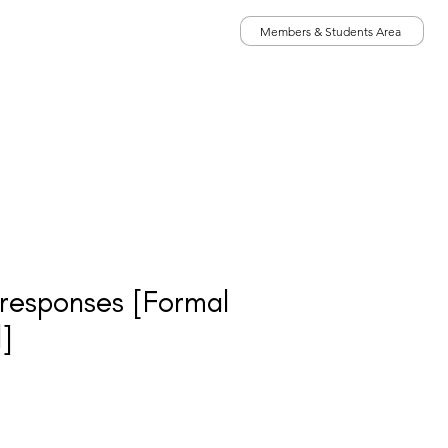
Members & Students Area
020 7431 2693
ICES
iga@groupanalysis-uk.co.uk
h responses [Formal
]