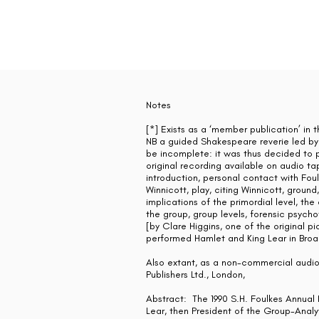
Notes
[*] Exists as a ‘member publication’ in 
NB a guided Shakespeare reverie led by
be incomplete: it was thus decided to pu
original recording available on audio ta
introduction, personal contact with Foulk
Winnicott, play, citing Winnicott, groun
implications of the primordial level, th
the group, group levels, forensic psycho
[by Clare Higgins, one of the original
performed Hamlet and King Lear in Bro
Also extant, as a non-commercial audio-
Publishers Ltd., London,
Abstract: The 1990 S.H. Foulkes Annual 
Lear, then President of the Group-Analyt