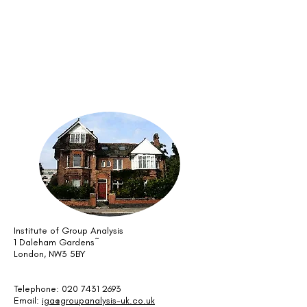
Institute of Group Analysis
1 Daleham Gardens~
London, NW3 5BY
Telephone: 020 7431 2693
Email:
iga@groupanalysis-uk.co.uk