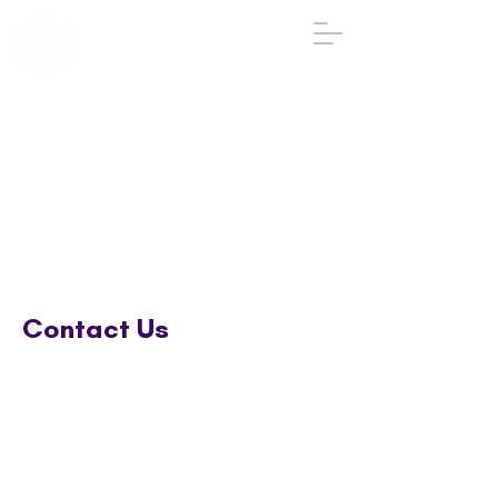
IGA
The Institute
of
Group
Analysis
020 7431 2693
iga@groupanalysis-uk.co.uk
Contact Us