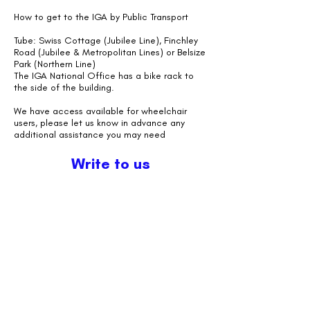
How to get to the IGA by Public Transport
Tube: Swiss Cottage (Jubilee Line), Finchley
Road (Jubilee & Metropolitan Lines) or Belsize
Park (Northern Line)
The IGA National Office has a bike rack to
the side of the building.
We have access available for wheelchair
users, please let us know in advance any
additional assistance you may need
Write to us
First Name
Last Name