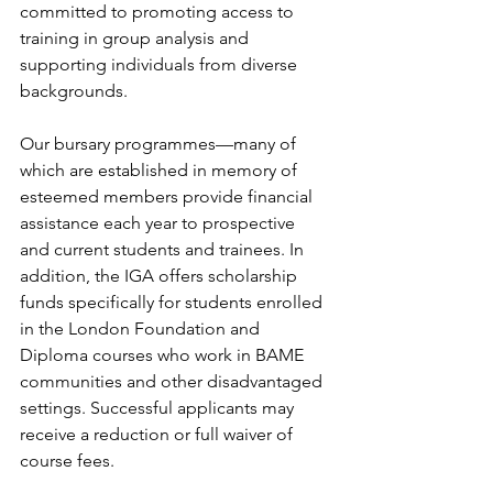
committed to promoting access to 
training in group analysis and 
supporting individuals from diverse 
backgrounds.
Our bursary programmes—many of 
which are established in memory of 
esteemed members provide financial 
assistance each year to prospective 
and current students and trainees. In 
addition, the IGA offers scholarship 
funds specifically for students enrolled 
in the London Foundation and 
Diploma courses who work in BAME 
communities and other disadvantaged 
settings. Successful applicants may 
receive a reduction or full waiver of 
course fees.