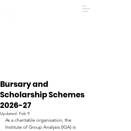
IGA
The Institute
of
Group
Analysis
020 7431 2693
iga@groupanalysis-uk.co.uk
Bursary and
Scholarship Schemes
2026-27
Updated:
Feb 9
As a charitable organisation, the 
Institute of Group Analysis (IGA) is 