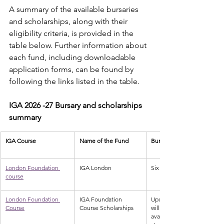
A summary of the available bursaries 
and scholarships, along with their 
eligibility criteria, is provided in the 
table below. Further information about 
each fund, including downloadable 
application forms, can be found by 
following the links listed in the table.
IGA 2026 -27 Bursary and scholarships 
summary
IGA Course
Name of the Fund
Bursaries available
London Foundation 
IGA London
Six bursaries of £250 each 
course
London Foundation 
IGA Foundation 
Upon a successful applicati
Course
Course Scholarships
will be applicable. Two scho
available, specifically desig