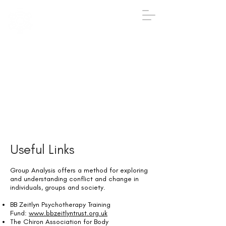
IGA
The Institute
of
Group
Analysis
020 7431 2693
iga@groupanalysis-uk.co.uk
Useful Links
Group Analysis offers a method for exploring
and understanding conflict and change in
individuals, groups and society.
BB Zeitlyn Psychotherapy Training
Fund:
www.bbzeitlyntrust.org.uk
The Chiron Association for Body