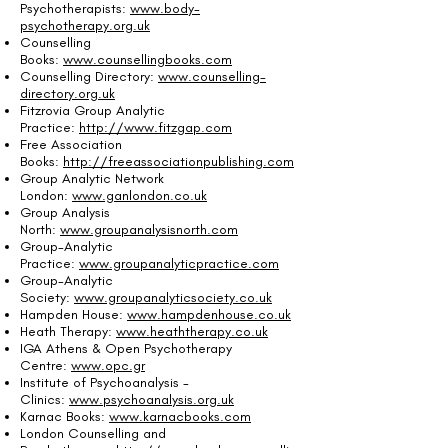
Psychotherapists:
www.body-
psychotherapy.org.uk
Counselling
Books:
www.counsellingbooks.com
Counselling Directory:
www.counselling-
directory.org.uk
Fitzrovia Group Analytic
Practice:
http://www.fitzgap.com
Free Association
Books:
http://freeassociationpublishing.com
Group Analytic Network
London:
www.ganlondon.co.uk
Group Analysis
North:
www.groupanalysisnorth.com
Group-Analytic
Practice:
www.groupanalyticpractice.com
Group-Analytic
Society:
www.groupanalyticsociety.co.uk
Hampden House:
www.hampdenhouse.co.uk
Heath Therapy:
www.heaththerapy.co.uk
IGA Athens & Open Psychotherapy
Centre:
www.opc.gr
Institute of Psychoanalysis -
Clinics:
www.psychoanalysis.org.uk
Karnac Books:
www.karnacbooks.com
London Counselling and