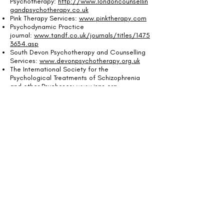
Psychotherapy:
http://www.londoncounsellin
gandpsychotherapy.co.uk
Pink Therapy Services:
www.pinktherapy.com
Psychodynamic Practice
journal:
www.tandf.co.uk/journals/titles/1475
3634.asp
South Devon Psychotherapy and Counselling
Services:
www.devonpsychotherapy.org.uk
The International Society for the
Psychological Treatments of Schizophrenia
and other Psychoses:
www.isps.org
Turvey Group
Work:
www.turveygroupwork.co.uk
United Kingdom Council For
Psychotherapy:
www.psychotherapy.org.uk
Dr Farhad
Dalal:
http://www.devonpsychotherapy.org.u
k
Ms Bonnie Gold:
www.bonniegold.com
Mr Bob
Harris:
www.bobharrispsychotherapy.com
Annie Hoile:
www.anniehoile.co.uk
Mr Marcus Page:
www.marcuspage-
psychotherapy.co.uk
Cherry Potter:
www.cherrypotter.co.uk