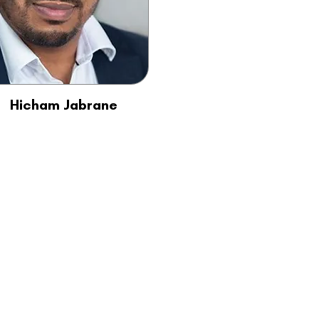
Hicham Jabrane