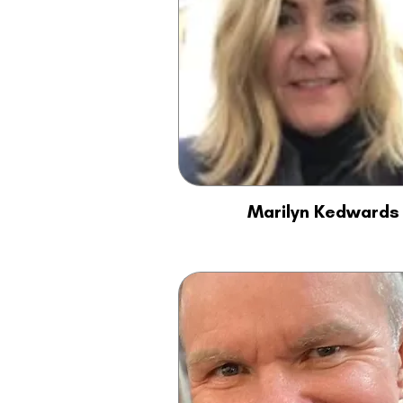
Marilyn Kedwards