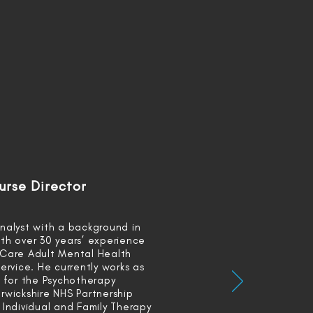
urse Director
nalyst with a background in
th over 30 years’ experience
 Care Adult Mental Health
ervice. He currently works as
t for the Psychotherapy
rwickshire NHS Partnership
 Individual and Family Therapy