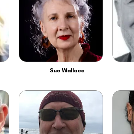
Sue Wallace