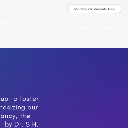
Members & Students Area
020 7431 2693
ICES
iga@groupanalysis-uk.co.uk
up to foster
hasizing our
tancy, the
1 by Dr. S.H.