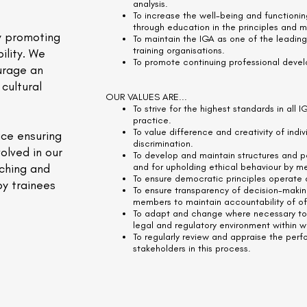
analysis.
To increase the well-being and functionin
through education in the principles and 
y promoting
To maintain the IGA as one of the leading
training organisations.
ility. We
To promote continuing professional deve
urage an
cultural
OUR VALUES ARE...
To strive for the highest standards in all I
practice.
To value difference and creativity of ind
ace ensuring
discrimination.
olved in our
To develop and maintain structures and p
aching and
and for upholding ethical behaviour by m
To ensure democratic principles operate a
by trainees
To ensure transparency of decision-maki
members to maintain accountability of of
To adapt and change where necessary to r
legal and regulatory environment within 
To regularly review and appraise the perf
stakeholders in this process.