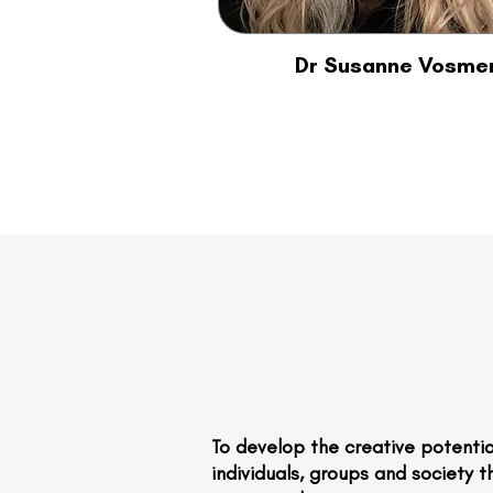
Dr Susanne Vosme
To develop the creative potentia
individuals, groups and society 