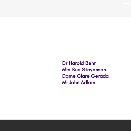
Dr Harold Behr
Mrs Sue Stevenson
​Dame Clare Gerada
Mr John Adlam