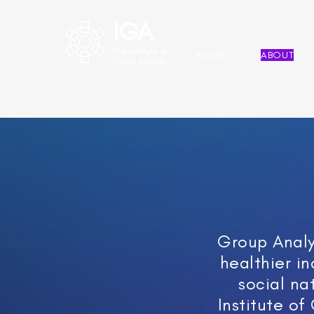
IGA
The Institute of
HOME
ABOUT
Group Analysis
Group Analys
healthier in
social na
Institute of