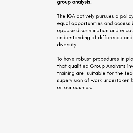
group analysis.
The IGA actively pursues a polic
equal opportunities and accessib
oppose discrimination and enco
understanding of difference and 
diversity.
To have robust procedures in pl
that qualified Group Analysts inv
training are suitable for the te
supervision of work undertaken 
on our courses.