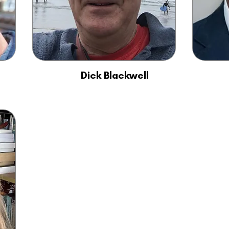
Dick Blackwell