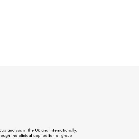
up analysis in the UK and internationally.
hrough the clinical application of group