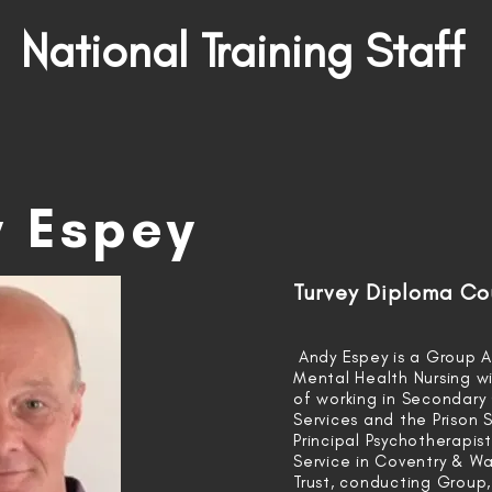
National Training Staff
 Espey
Turvey Diploma Co
Andy Espey is a Group A
Mental Health Nursing wi
of working in Secondary
Services and the Prison S
Principal Psychotherapis
Service in Coventry & Wa
Trust, conducting Group,