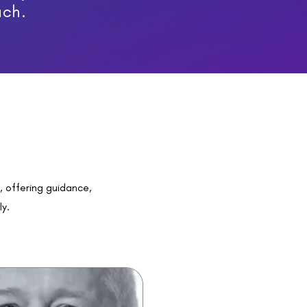
ach.
s
, offering guidance,
ly.