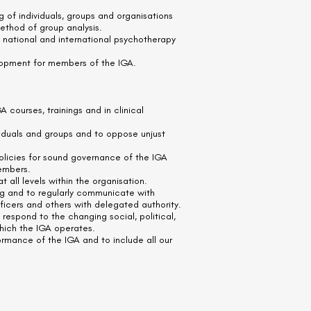
g of individuals, groups and organisations
method of group analysis.
 national and international psychotherapy
lopment for members of the IGA.
GA courses, trainings and in clinical
ividuals and groups and to oppose unjust
olicies for sound governance of the IGA
embers.
t all levels within the organisation.
ng and to regularly communicate with
ficers and others with delegated authority.
espond to the changing social, political,
which the IGA operates.
ormance of the IGA and to include all our