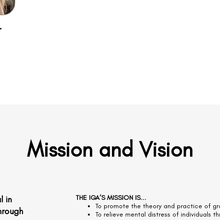
r
Mission and
Vision
THE IGA’S MISSION IS...
l in
To promote the theory and practice of gro
through
To relieve mental distress of individuals t