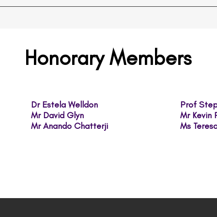
Honorary Members
Dr Estela Welldon
Prof St
Mr David Glyn
Mr Kevin
Mr ​Anando Chatterji
Ms Tere