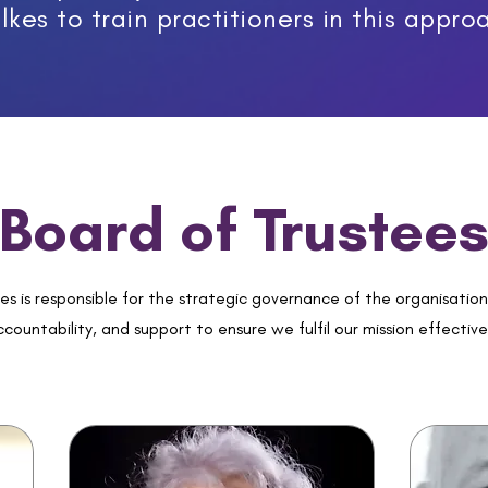
lkes to train practitioners in this appro
Board of Trustee
es is responsible for the strategic governance of the organisation
countability, and support to ensure we fulfil our mission effective