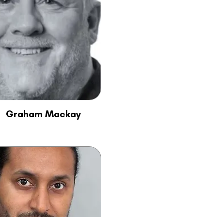
Graham Mackay