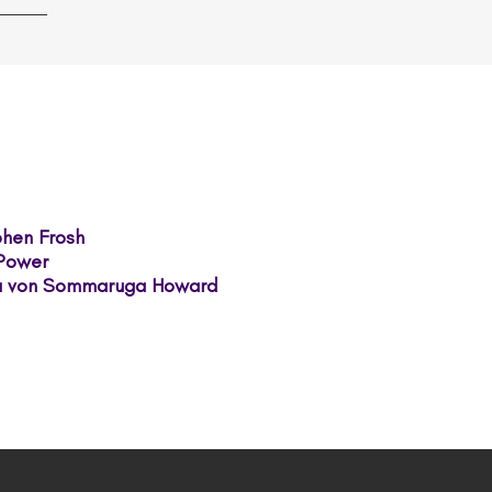
ephen Frosh
 Power
sa von Sommaruga Howard