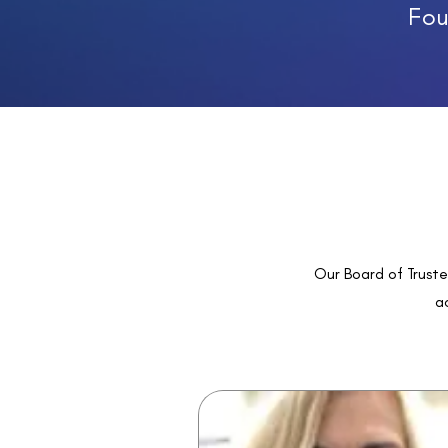
Fou
Our Board of Truste
ac