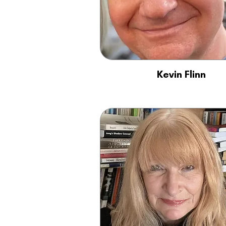
Kevin Flinn