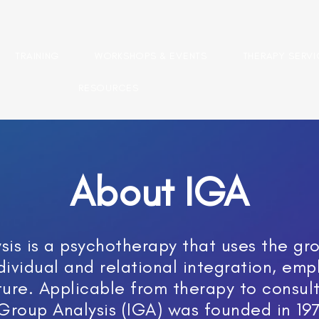
TRAINING
WORKSHOPS & EVENTS
THERAPY SERV
RESOURCES
About IGA
is is a psychotherapy that uses the gro
dividual and relational integration, emp
ture. Applicable from therapy to consul
 Group Analysis (IGA) was founded in 197