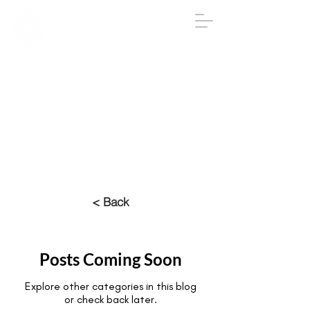
IGA
The Institute
of
Group
Analysis
020 7431 2693
iga@groupanalysis-uk.co.uk
< Back
Posts Coming Soon
Explore other categories in this blog
or check back later.