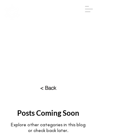
IGA
The Institute
of
Group
Analysis
020 7431 2693
iga@groupanalysis-uk.co.uk
< Back
Posts Coming Soon
Explore other categories in this blog
or check back later.