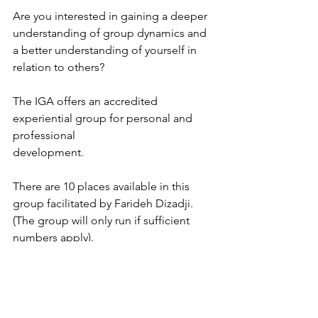
Are you interested in gaining a deeper 
understanding of group dynamics and 
a better understanding of yourself in 
relation to others?
The IGA offers an accredited 
experiential group for personal and 
professional 
development.
There are 10 places available in this 
group facilitated by Farideh Dizadji.
(The group will only run if sufficient 
numbers apply).
When: 
Thursdays, 5:45pm - 7:15pm (10 
sessions per term, starting TBC)
Where:
 Institute of Group Analysis, 