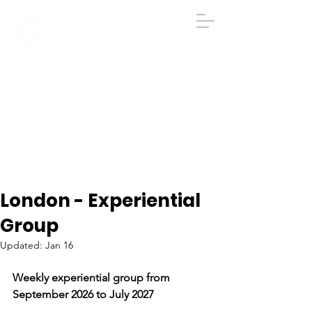
IGA
The Institute
of
Group
Analysis
020 7431 2693
iga@groupanalysis-uk.co.uk
London - Experiential
Group
Updated:
Jan 16
Weekly experiential group from 
September 2026 to July 2027