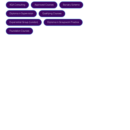
tIGA Consulting
Approved Courses
Bursary Scheme
Diploma in Supervision
Qualifying Courses
Experiential Group (London)
Diploma in Groupwork Practice
Foundation Courses