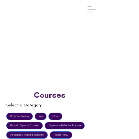
IGA
The Institute
of
Group
Analysis
020 7431 2693
iga@groupanalysis-uk.co.uk
Courses
Select a Category
Bespoke Training
info
Other
Forensic Diploma Courses
Diploma in Reflective Practice
Introductory Weekend (London)
Refund Policy