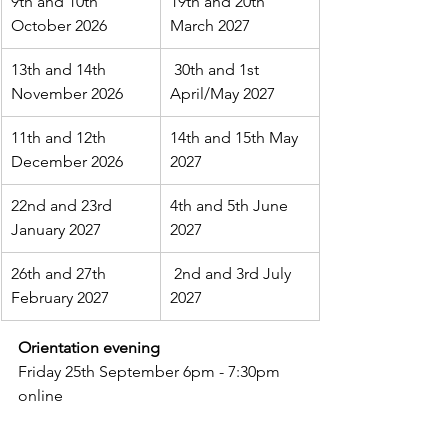
9th and 10th 
19th and 20th 
October 2026
March 2027
13th and 14th 
 30th and 1st 
November 2026
April/May 2027
11th and 12th 
14th and 15th May 
December 2026
2027
22nd and 23rd 
4th and 5th June 
January 2027
2027
26th and 27th 
 2nd and 3rd July 
February 2027
2027
Orientation evening
Friday 25th September 6pm - 7:30pm 
online