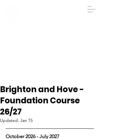
IGA
The Institute
of
Group
Analysis
020 7431 2693
iga@groupanalysis-uk.co.uk
Brighton and Hove -
Foundation Course
26/27
Updated:
Jan 15
October 2026 - July 2027