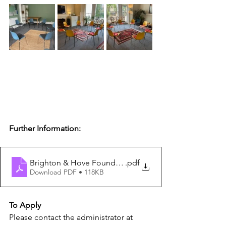
Further Information:
Brighton & Hove Foundation Course in Group Analysis 
.pdf
Download PDF • 118KB
To Apply
Please contact the administrator at 