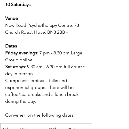
10 Saturdays
Venue
New Road Psychotherapy Centre, 73 
Church Road, Hove, BN3 2BB - 
Dates
Friday evenings
: 7 pm - 8.30 pm Large 
Group online
Saturdays
: 9.30 am - 6.30 pm full course 
day in person
Comprises seminars, talks and 
experiential groups. There will be 
coffee/tea breaks and a lunch break 
during the day.
Convener  on the following dates: